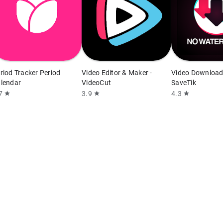
riod Tracker Period
Video Editor & Maker -
Video Download
lendar
VideoCut
SaveTik
7
3.9
4.3
star
star
star