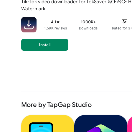
Tik-tok video downloader for TokSaverï¼Œï¼Œ H
Watermark.
4.1
1000K+
star
1.59K reviews
Downloads
Rated for 3
Install
More by TapGap Studio