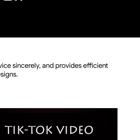
ice sincerely, and provides efficient
signs.