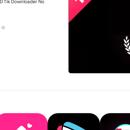
D Tik Downloader No
+
info