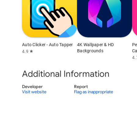
Auto Clicker - Auto Tapper
4K Wallpaper & HD
Pe
Backgrounds
Ca
4.9
star
4.
Additional Information
Developer
Report
Visit website
Flag as inappropriate