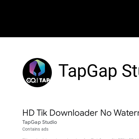
TapGap St
HD Tik Downloader No Wate
TapGap Studio
Contains ads