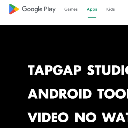
google_logo Play
Games
Apps
Kids