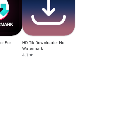
er For
HD Tik Downloader No
Watermark
4.1
star