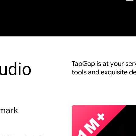
udio
TapGap is at your serv
tools and exquisite de
rmark